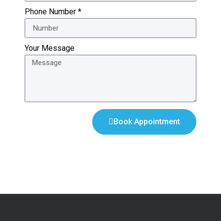
Phone Number *
Your Message
Book Appointment