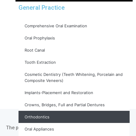
General Practice
Comprehensive Oral Examination
Oral Prophylaxis
Root Canal
Tooth Extraction
Cosmetic Dentistry (Teeth Whitening, Porcelain and
Composite Veneers)
Implants-Placement and Restoration
Crowns, Bridges, Full and Partial Dentures
Orthodontics
The process of orthodontic treatment typically involves
Oral Appliances
several steps: