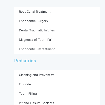
Root Canal Treatment
Endodontic Surgery
Dental Traumatic Injuries
Diagnosis of Tooth Pain
Endodontic Retreatment
Pediatrics
Cleaning and Preventive
Fluoride
Tooth Filling
Pit and Fissure Sealants