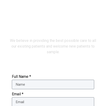
Make an Appointment
We believe in providing the best possible care to all
our existing patients and welcome new patients to
sample.
Full Name *
Email *