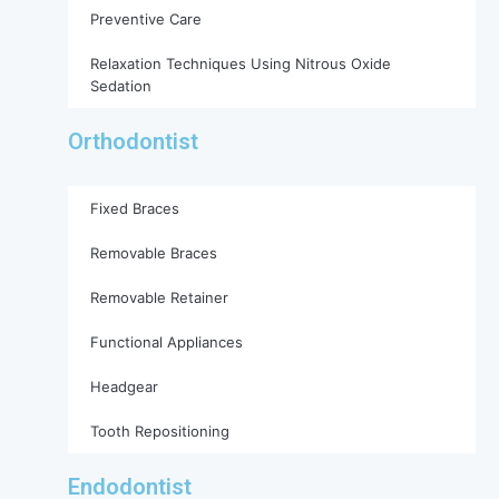
Preventive Care
Relaxation Techniques Using Nitrous Oxide
Sedation
Orthodontist
Fixed Braces
Removable Braces
Removable Retainer
Functional Appliances
Headgear
Tooth Repositioning
Endodontist