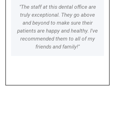
"The staff at this dental office are
truly exceptional. They go above
and beyond to make sure their
patients are happy and healthy. I've
recommended them to all of my
friends and family!"