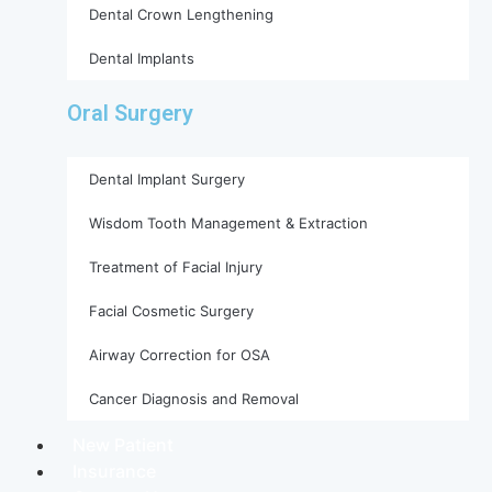
Dental Crown Lengthening
Dental Implants
Oral Surgery
Dental Implant Surgery
Wisdom Tooth Management & Extraction
Treatment of Facial Injury
Facial Cosmetic Surgery
Airway Correction for OSA
Cancer Diagnosis and Removal
New Patient
Insurance