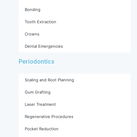
Bonding
Tooth Extraction
Crowns
Dental Emergencies
Periodontics
Scaling and Root Planning
Gum Grafting
Laser Treatment
Regenerative Procedures
Pocket Reduction