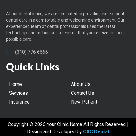
At our dental office, we are dedicated to providing exceptional
dental care in a comfortable and welcoming environment. Our
experienced team of dental professionals uses the latest
technology and techniques to ensure that you receive the best
possible care.
(310) 776 6666
Quick Links
Home
About Us
Services
Contact Us
Insurance
New Patient
Copyright © 2026 Your Clinic Name All Rights Reserved |
Design and Developed by
CXC Dental