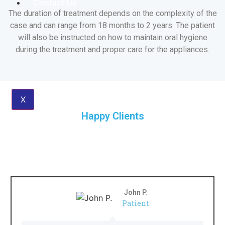
Contact Us
The duration of treatment depends on the complexity of the
case and can range from 18 months to 2 years. The patient
will also be instructed on how to maintain oral hygiene
during the treatment and proper care for the appliances.
X
Happy Clients
What Our Clients Say
John P.
Patient