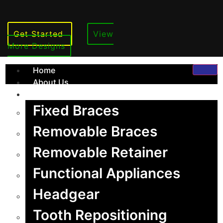
Get Started
View
More Designs
Home
About Us
Services
Fixed Braces
Removable Braces
Removable Retainer
Orthodontics
Functional Appliances
Headgear
Tooth Repositioning